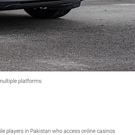
ultiple platforms:
ile players in Pakistan who access online casinos