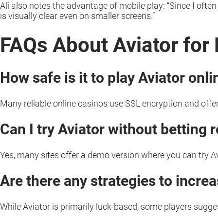
Ali also notes the advantage of mobile play: “Since I ofte
is visually clear even on smaller screens.”
FAQs About Aviator for 
How safe is it to play Aviator onl
Many reliable online casinos use SSL encryption and offer
Can I try Aviator without betting
Yes‚ many sites offer a demo version where you can try Av
Are there any strategies to incr
While Aviator is primarily luck-based‚ some players sugge