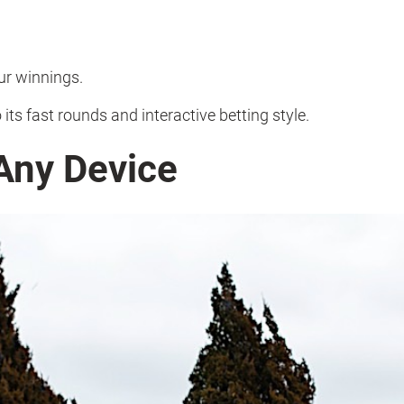
ur winnings.
ts fast rounds and interactive betting style.
 Any Device