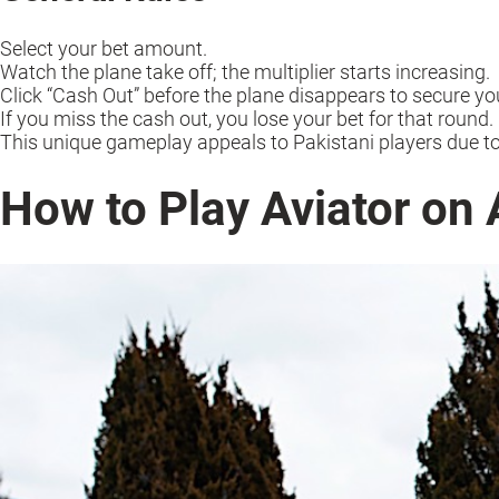
Select your bet amount.
Watch the plane take off; the multiplier starts increasing.
Click “Cash Out” before the plane disappears to secure yo
If you miss the cash out‚ you lose your bet for that round.
This unique gameplay appeals to Pakistani players due to i
How to Play Aviator on