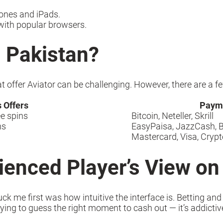
ones and iPads.
 with popular browsers.
n Pakistan?
at offer Aviator can be challenging. However‚ there are a f
 Offers
Paym
e spins
Bitcoin‚ Neteller‚ Skrill
ns
EasyPaisa‚ JazzCash‚ 
Mastercard‚ Visa‚ Crypt
ienced Player’s View on
k me first was how intuitive the interface is. Betting and 
rying to guess the right moment to cash out — it’s addictiv