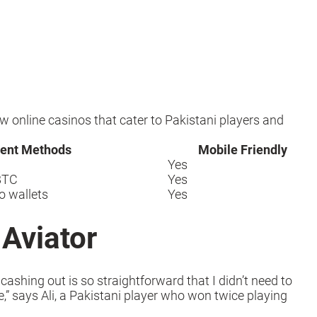
ew online casinos that cater to Pakistani players and
ent Methods
Mobile Friendly
Yes
BTC
Yes
o wallets
Yes
 Aviator
cashing out is so straightforward that I didn’t need to
e‚” says Ali‚ a Pakistani player who won twice playing