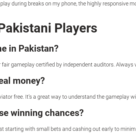
n play during breaks on my phone‚ the highly responsive mo
Pakistani Players
ine in Pakistan?
 fair gameplay certified by independent auditors. Always v
 real money?
iator free. It’s a great way to understand the gameplay wi
ease winning chances?
st starting with small bets and cashing out early to minim