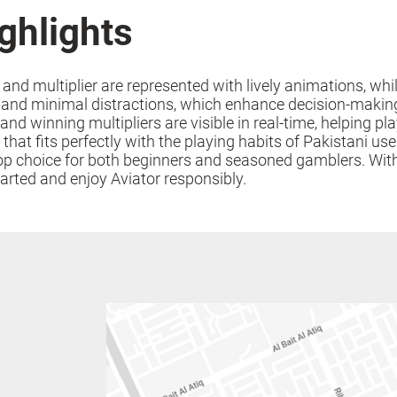
ghlights
 and multiplier are represented with lively animations‚ whi
ty and minimal distractions‚ which enhance decision-makin
and winning multipliers are visible in real-time‚ helping pl
 that fits perfectly with the playing habits of Pakistani 
op choice for both beginners and seasoned gamblers. Wit
started and enjoy Aviator responsibly.