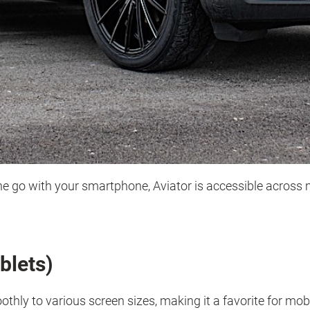
 go with your smartphone‚ Aviator is accessible across m
blets)
hly to various screen sizes‚ making it a favorite for mob