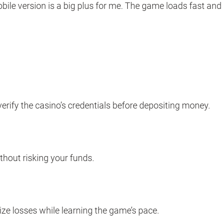
bile version is a big plus for me. The game loads fast and
erify the casino’s credentials before depositing money.
thout risking your funds.
ize losses while learning the game’s pace.