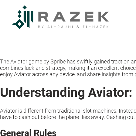
Aviator Online: How
on Any Device
The Aviator game by Spribe has swiftly gained traction am
combines luck and strategy‚ making it an excellent choice
enjoy Aviator across any device‚ and share insights from pl
Understanding Aviator
Aviator is different from traditional slot machines. Instead
have to cash out before the plane flies away. Cashing out 
General Rules