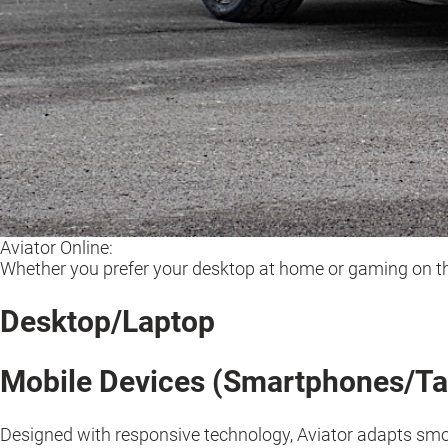
Aviator Online:
Whether you prefer your desktop at home or gaming on the
Desktop/Laptop
Mobile Devices (Smartphones/Ta
Designed with responsive technology‚ Aviator adapts smoot