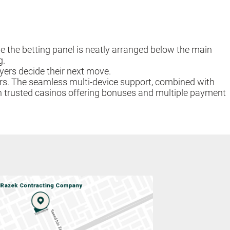
le the betting panel is neatly arranged below the main
g.
ayers decide their next move.
users. The seamless multi-device support‚ combined with
h trusted casinos offering bonuses and multiple payment