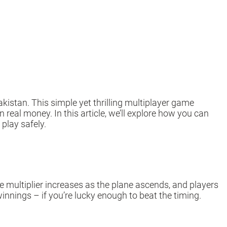
kistan. This simple yet thrilling multiplayer game
real money. In this article‚ we’ll explore how you can
play safely.
The multiplier increases as the plane ascends‚ and players
innings – if you’re lucky enough to beat the timing.