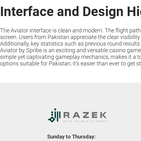
Interface and Design Hi
The Aviator interface is clean and modern. The flight path
screen. Users from Pakistan appreciate the clear visibili
Additionally‚ key statistics such as previous round results 
Aviator by Spribe is an exciting and versatile casino game
simple yet captivating gameplay mechanics‚ makes it a t
options suitable for Pakistan‚ it’s easier than ever to get 
Sunday to Thursday: