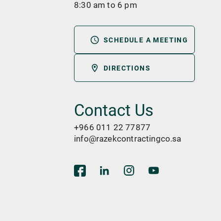
8:30 am to 6 pm
SCHEDULE A MEETING
DIRECTIONS
Contact Us
+966 011 22 77877
info@razekcontractingco.sa