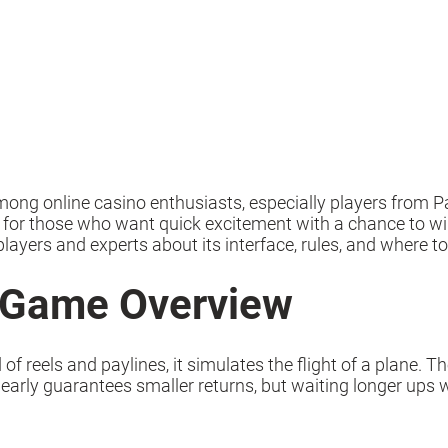
 to Play
ong online casino enthusiasts‚ especially players from Pa
 for those who want quick excitement with a chance to win 
ayers and experts about its interface‚ rules‚ and where to 
: Game Overview
 of reels and paylines‚ it simulates the flight of a plane. 
early guarantees smaller returns‚ but waiting longer ups w