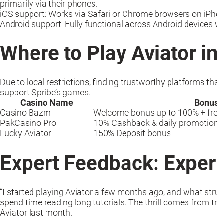
primarily via their phones.
iOS support: Works via Safari or Chrome browsers on iPh
Android support: Fully functional across Android devices
Where to Play Aviator i
Due to local restrictions‚ finding trustworthy platforms th
support Spribe’s games.
Casino Name
Bonus
Casino Bazm
Welcome bonus up to 100% + fre
PakCasino Pro
10% Cashback & daily promotio
Lucky Aviator
150% Deposit bonus
Expert Feedback: Exper
“I started playing Aviator a few months ago‚ and what struc
spend time reading long tutorials. The thrill comes from t
Aviator last month.