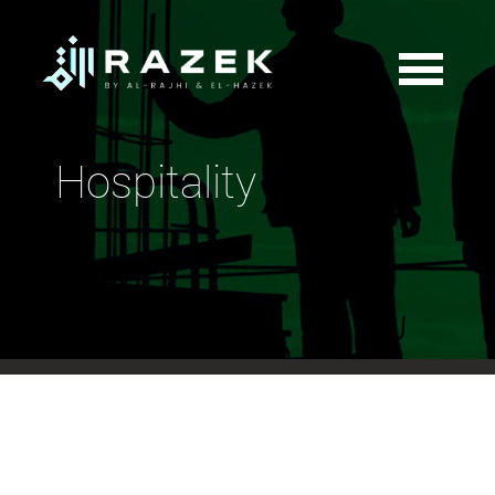
Hospitality