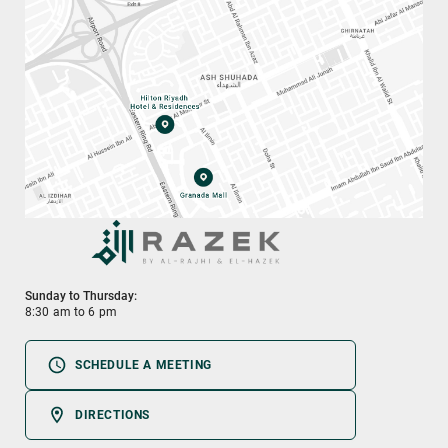
Sunday to Thursday:
8:30 am to 6 pm
SCHEDULE A MEETING
DIRECTIONS